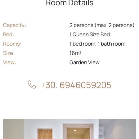
Room Details
Capacity:
2 persons (max. 2 persons)
Bed:
1 Queen Size Bed
Rooms:
1 bed room, 1 bath room
Size:
16m²
View:
Garden View
+30. 6946059205