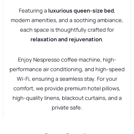
Featuring a
luxurious queen-size bed
,
modern amenities, and a soothing ambiance,
each space is thoughtfully crafted for
relaxation and rejuvenation
.
Enjoy Nespresso coffee machine, high-
performance air conditioning, and high-speed
Wi-Fi, ensuring a seamless stay. For your
comfort, we provide premium hotel pillows,
high-quality linens, blackout curtains, and a
private safe.