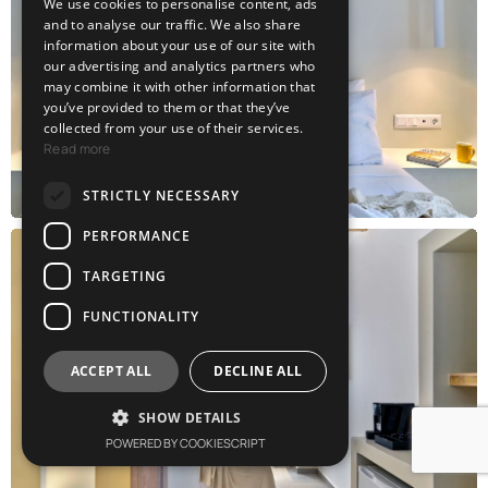
We use cookies to personalise content, ads
GREEK
and to analyse our traffic. We also share
information about your use of our site with
our advertising and analytics partners who
may combine it with other information that
you’ve provided to them or that they’ve
collected from your use of their services.
Read more
STRICTLY NECESSARY
PERFORMANCE
TARGETING
FUNCTIONALITY
ACCEPT ALL
DECLINE ALL
SHOW DETAILS
POWERED BY COOKIESCRIPT