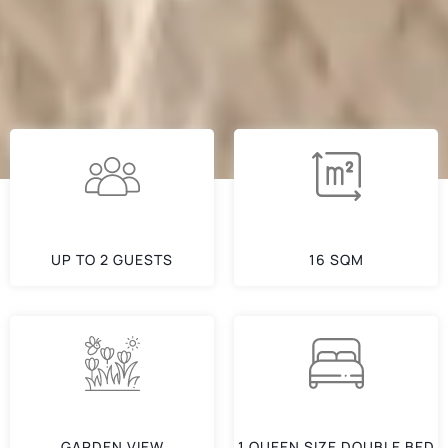
UP TO 2 GUESTS
16 SQM
GARDEN VIEW
1 QUEEN SIZE DOUBLE BED