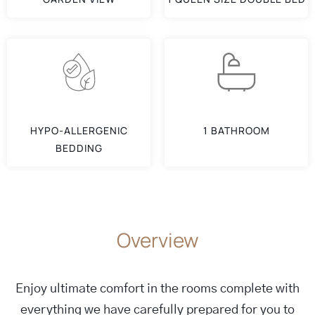
HYPO-ALLERGENIC
1 BATHROOM
BEDDING
Overview
Enjoy ultimate comfort in the rooms complete with
everything we have carefully prepared for you to