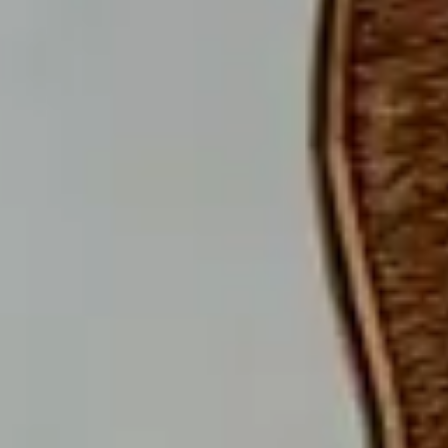
© 2023 ALL RIGHTS RESERVED BY THEMEGOODS