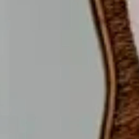
A
U
R
A
N
T
ABOUT US
T
H
E
H
O
T
E
L
CONTACT
L
O
C
A
T
I
O
N