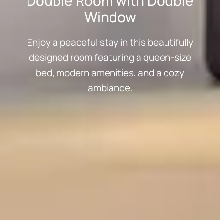
Double Room with Double
Window
Enjoy a peaceful stay in this beautifully
designed room featuring a queen-size
bed, modern amenities, and a cozy
ambiance.