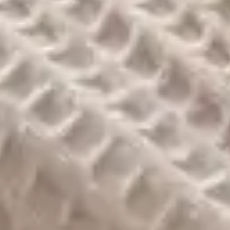
Check-in
*
Check-out
*
Guests