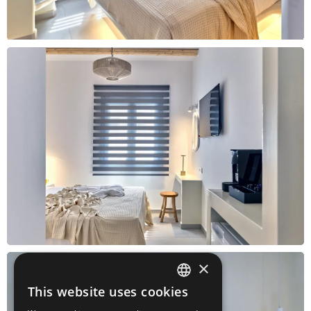
×
This website uses cookies
ENGLISH