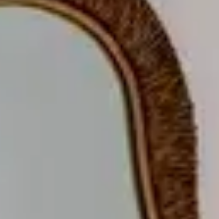
COMFORT
R
O
O
M
S
&
S
U
I
T
E
S
GASTRONOMY
R
E
S
T