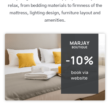
relax, from bedding materials to firmness of the
mattress, lighting design, furniture layout and
amenities.